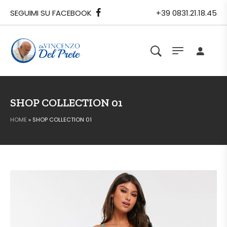
SEGUIMI SU FACEBOOK
+39 0831.21.18.45
SHOP COLLECTION 01
HOME
»
SHOP COLLECTION 01